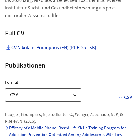
bis 2020 tätig. Nikolaos arbeitet seit 2021 beim Schweizer
Institut für Sucht- und Gesundheitsforschung als post-
doctoraler Wissenschaftler.
Full CV
CV Nikolaos Boumparis (EN) (PDF, 251 KB)
Publikationen
ZORA Publikationsliste
für Download Link
Format
Downl
CSV
Download-Optionen
Publikationen
Haug, S., Boumparis, N., Studhalter, O., Wenger, A., Schaub, M. P., &
Kiselev, N. (2026).
Efficacy of a Mobile Phone–Based Life-Skills Training Program for
Addiction Prevention Optimized Among Adolescents With Low