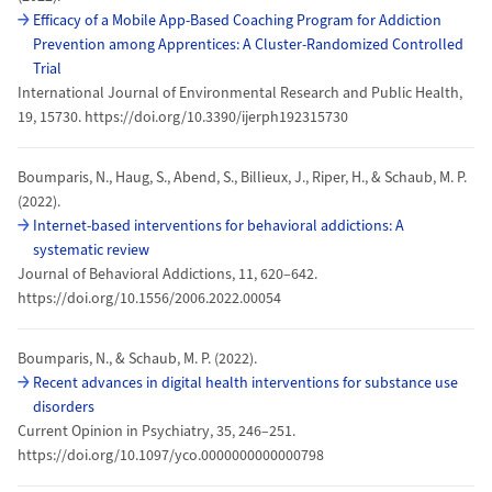
Efficacy of a Mobile App-Based Coaching Program for Addiction
Prevention among Apprentices: A Cluster-Randomized Controlled
Trial
International Journal of Environmental Research and Public Health,
19, 15730. https://doi.org/10.3390/ijerph192315730
Boumparis, N., Haug, S., Abend, S., Billieux, J., Riper, H., & Schaub, M. P.
(2022).
Internet-based interventions for behavioral addictions: A
systematic review
Journal of Behavioral Addictions, 11, 620–642.
https://doi.org/10.1556/2006.2022.00054
Boumparis, N., & Schaub, M. P. (2022).
Recent advances in digital health interventions for substance use
disorders
Current Opinion in Psychiatry, 35, 246–251.
https://doi.org/10.1097/yco.0000000000000798