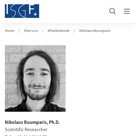
Header
Suche
Home
Über uns
Mitarbeitende
Nikolaos Boumparis
Nikolaos Boumparis, Ph.D.
Scientific Researcher