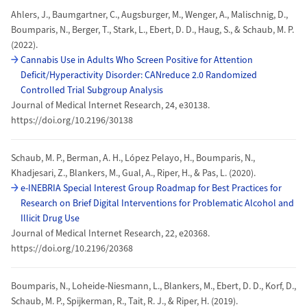
Ahlers, J., Baumgartner, C., Augsburger, M., Wenger, A., Malischnig, D.,
Boumparis, N., Berger, T., Stark, L., Ebert, D. D., Haug, S., & Schaub, M. P.
(2022).
Cannabis Use in Adults Who Screen Positive for Attention
Deficit/Hyperactivity Disorder: CANreduce 2.0 Randomized
Controlled Trial Subgroup Analysis
Journal of Medical Internet Research, 24, e30138.
https://doi.org/10.2196/30138
Schaub, M. P., Berman, A. H., López Pelayo, H., Boumparis, N.,
Khadjesari, Z., Blankers, M., Gual, A., Riper, H., & Pas, L. (2020).
e-INEBRIA Special Interest Group Roadmap for Best Practices for
Research on Brief Digital Interventions for Problematic Alcohol and
Illicit Drug Use
Journal of Medical Internet Research, 22, e20368.
https://doi.org/10.2196/20368
Boumparis, N., Loheide-Niesmann, L., Blankers, M., Ebert, D. D., Korf, D.,
Schaub, M. P., Spijkerman, R., Tait, R. J., & Riper, H. (2019).