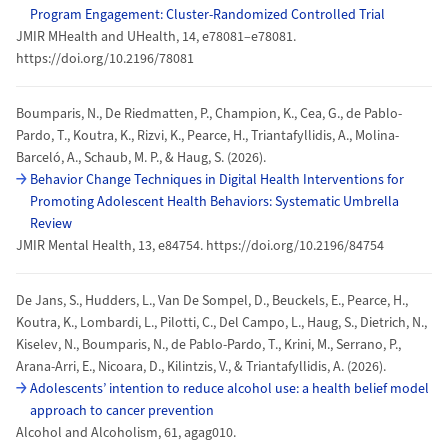
Program Engagement: Cluster-Randomized Controlled Trial
JMIR MHealth and UHealth, 14, e78081–e78081.
https://doi.org/10.2196/78081
Boumparis, N., De Riedmatten, P., Champion, K., Cea, G., de Pablo-
Pardo, T., Koutra, K., Rizvi, K., Pearce, H., Triantafyllidis, A., Molina-
Barceló, A., Schaub, M. P., & Haug, S. (2026).
Behavior Change Techniques in Digital Health Interventions for
Promoting Adolescent Health Behaviors: Systematic Umbrella
Review
JMIR Mental Health, 13, e84754. https://doi.org/10.2196/84754
De Jans, S., Hudders, L., Van De Sompel, D., Beuckels, E., Pearce, H.,
Koutra, K., Lombardi, L., Pilotti, C., Del Campo, L., Haug, S., Dietrich, N.,
Kiselev, N., Boumparis, N., de Pablo-Pardo, T., Krini, M., Serrano, P.,
Arana-Arri, E., Nicoara, D., Kilintzis, V., & Triantafyllidis, A. (2026).
Adolescents’ intention to reduce alcohol use: a health belief model
approach to cancer prevention
Alcohol and Alcoholism, 61, agag010.