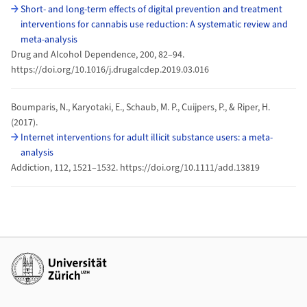
Short- and long-term effects of digital prevention and treatment
interventions for cannabis use reduction: A systematic review and
meta-analysis
Drug and Alcohol Dependence, 200, 82–94.
https://doi.org/10.1016/j.drugalcdep.2019.03.016
Boumparis, N., Karyotaki, E., Schaub, M. P., Cuijpers, P., & Riper, H.
(2017).
Internet interventions for adult illicit substance users: a meta-
analysis
Addiction, 112, 1521–1532. https://doi.org/10.1111/add.13819
Weiterführende Links