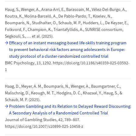
Haug, S., Wenger, A., Arana-Arri, E., Barasoain, M., Vélez-Del-Burgo, A.,
Koutra, K., Molina-Barceló, A., De Pablo-Pardo, T., Kiselev, N.,
Boumparis, N., Studhalter, O., Schaub, M. P., Hudders, L., De Keyzer, E.,
Folkvord, F., Champion, K., Triantafyllidis, A., SUNRISE consortium,
Segkouli, S., … et al. (2025).
Efficacy of an instant messaging-based life-skills training program
to prevent behavioral risk factors among adolescents in Europe:
study protocol of a cluster-randomized controlled trial
BMC Psychology, 13, 1292. https://doi.org/10.1186/s40359-025-03592-
1
Haag, D., Meyer, A. M., Boumparis, N., Wenger, A., Baumgartner, C.,
Malischnig, D., Keough, M. T., Hodgins, D. C., Khazaal, Y., Haug, S., &
Schaub, M. P. (2025).
Problem Gambling and its Relation to Delayed Reward Discounting:
A Secondary Analysis of a Randomized Controlled Trial
Journal of Gambling Studies, 42, 789–807.
https://doi.org/10.1007/s10899-025-10458-z