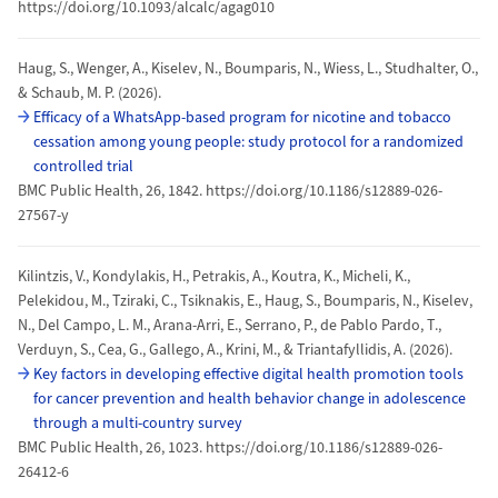
https://doi.org/10.1093/alcalc/agag010
Haug, S., Wenger, A., Kiselev, N., Boumparis, N., Wiess, L., Studhalter, O.,
& Schaub, M. P. (2026).
Efficacy of a WhatsApp-based program for nicotine and tobacco
cessation among young people: study protocol for a randomized
controlled trial
BMC Public Health, 26, 1842. https://doi.org/10.1186/s12889-026-
27567-y
Kilintzis, V., Kondylakis, H., Petrakis, A., Koutra, K., Micheli, K.,
Pelekidou, M., Tziraki, C., Tsiknakis, E., Haug, S., Boumparis, N., Kiselev,
N., Del Campo, L. M., Arana-Arri, E., Serrano, P., de Pablo Pardo, T.,
Verduyn, S., Cea, G., Gallego, A., Krini, M., & Triantafyllidis, A. (2026).
Key factors in developing effective digital health promotion tools
for cancer prevention and health behavior change in adolescence
through a multi-country survey
BMC Public Health, 26, 1023. https://doi.org/10.1186/s12889-026-
26412-6