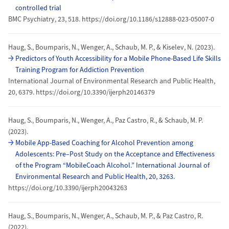
controlled trial
BMC Psychiatry, 23, 518. https://doi.org/10.1186/s12888-023-05007-0
Haug, S., Boumparis, N., Wenger, A., Schaub, M. P., & Kiselev, N. (2023).
Predictors of Youth Accessibility for a Mobile Phone-Based Life Skills
Training Program for Addiction Prevention
International Journal of Environmental Research and Public Health,
20, 6379. https://doi.org/10.3390/ijerph20146379
Haug, S., Boumparis, N., Wenger, A., Paz Castro, R., & Schaub, M. P.
(2023).
Mobile App-Based Coaching for Alcohol Prevention among
Adolescents: Pre–Post Study on the Acceptance and Effectiveness
of the Program “MobileCoach Alcohol.” International Journal of
Environmental Research and Public Health, 20, 3263.
https://doi.org/10.3390/ijerph20043263
Haug, S., Boumparis, N., Wenger, A., Schaub, M. P., & Paz Castro, R.
(2022).