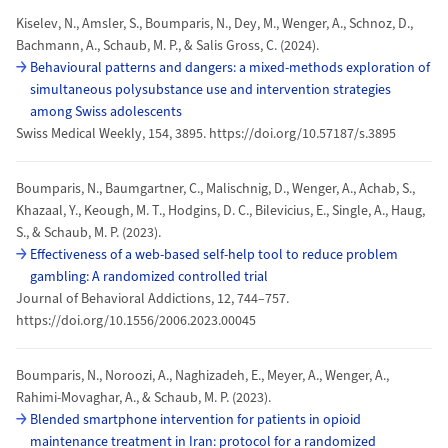
Kiselev, N., Amsler, S., Boumparis, N., Dey, M., Wenger, A., Schnoz, D.,
Bachmann, A., Schaub, M. P., & Salis Gross, C. (2024).
Behavioural patterns and dangers: a mixed-methods exploration of
simultaneous polysubstance use and intervention strategies
among Swiss adolescents
Swiss Medical Weekly, 154, 3895. https://doi.org/10.57187/s.3895
Boumparis, N., Baumgartner, C., Malischnig, D., Wenger, A., Achab, S.,
Khazaal, Y., Keough, M. T., Hodgins, D. C., Bilevicius, E., Single, A., Haug,
S., & Schaub, M. P. (2023).
Effectiveness of a web-based self-help tool to reduce problem
gambling: A randomized controlled trial
Journal of Behavioral Addictions, 12, 744–757.
https://doi.org/10.1556/2006.2023.00045
Boumparis, N., Noroozi, A., Naghizadeh, E., Meyer, A., Wenger, A.,
Rahimi-Movaghar, A., & Schaub, M. P. (2023).
Blended smartphone intervention for patients in opioid
maintenance treatment in Iran: protocol for a randomized