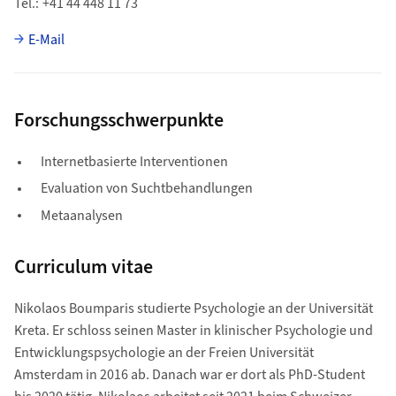
Tel.
+41 44 448 11 73
E-Mail
Forschungsschwerpunkte
Internetbasierte Interventionen
Evaluation von Suchtbehandlungen
Metaanalysen
Curriculum vitae
Nikolaos Boumparis studierte Psychologie an der Universität
Kreta. Er schloss seinen Master in klinischer Psychologie und
Entwicklungspsychologie an der Freien Universität
Amsterdam in 2016 ab. Danach war er dort als PhD-Student