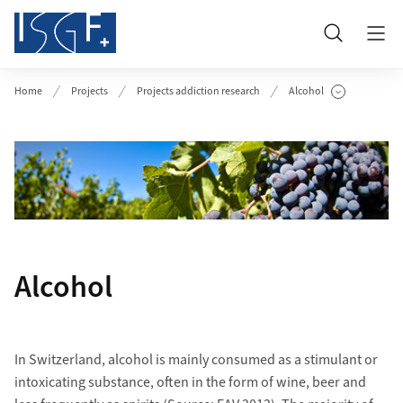
Header
Search
Home
Projects
Projects addiction research
Alcohol
Show Subpages
Alcohol
In Switzerland, alcohol is mainly consumed as a stimulant or
intoxicating substance, often in the form of wine, beer and