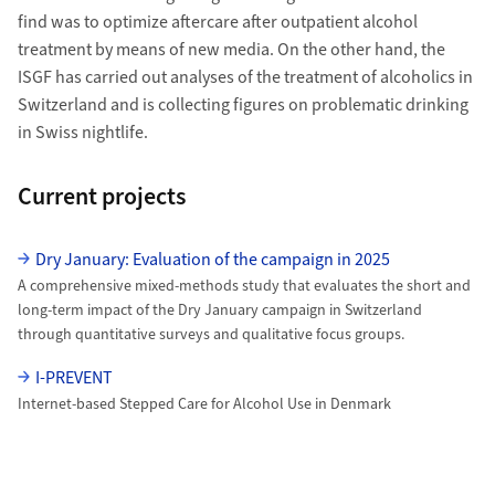
find was to optimize aftercare after outpatient alcohol
treatment by means of new media. On the other hand, the
ISGF has carried out analyses of the treatment of alcoholics in
Switzerland and is collecting figures on problematic drinking
in Swiss nightlife.
Current projects
uzh-wcms-publications.subpageListDialog.labelUnterseiten
Dry January: Evaluation of the campaign in 2025
A comprehensive mixed-methods study that evaluates the short and
long-term impact of the Dry January campaign in Switzerland
through quantitative surveys and qualitative focus groups.
I-PREVENT
Internet-based Stepped Care for Alcohol Use in Denmark