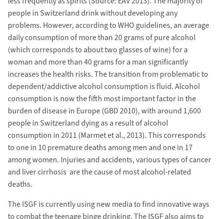
less frequently as spirits (Source: EAV 2013). The majority of
people in Switzerland drink without developing any
problems. However, according to WHO guidelines, an average
daily consumption of more than 20 grams of pure alcohol
(which corresponds to about two glasses of wine) for a
woman and more than 40 grams for a man significantly
increases the health risks. The transition from problematic to
dependent/addictive alcohol consumption is fluid. Alcohol
consumption is now the fifth most important factor in the
burden of disease in Europe (GBD 2010), with around 1,600
people in Switzerland dying as a result of alcohol
consumption in 2011 (Marmet et al., 2013). This corresponds
to one in 10 premature deaths among men and one in 17
among women. Injuries and accidents, various types of cancer
and liver cirrhosis are the cause of most alcohol-related
deaths.
The ISGF is currently using new media to find innovative ways
to combat the teenage binge drinking. The ISGF also aims to